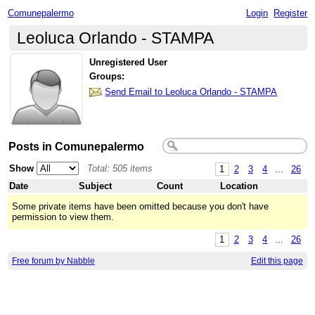
Comunepalermo
Login
Register
Leoluca Orlando - STAMPA
Unregistered User
Groups:
Send Email to Leoluca Orlando - STAMPA
Posts in Comunepalermo
Show
Total: 505 items
1
2
3
4
...
26
Date
Subject
Count
Location
Some private items have been omitted because you don't have
permission to view them.
1
2
3
4
...
26
Free forum by Nabble
Edit this page